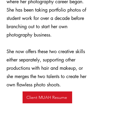
where her photography career began.
She has been taking portfolio photos of
student work for over a decade before
branching out to start her own
photography business.
She now offers these two creative skills
either separately, supporting other
productions with hair and makeup, or
she merges the two talents to create her
own flawless photo shoots. ​
Client MUAH Resume
Read my Blog