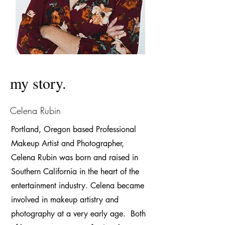
my story.
Celena Rubin
Portland, Oregon based Professional
Makeup Artist and Photogr
a
pher,
Celena Rubin was born and raised in
Southern California in the heart of the
entertainment industry. Celena became
involved in makeup artistry and
photography at a very early age. Both