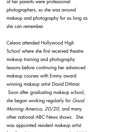
of her parents were professional
photographers, so she was around
makeup and photography for as long as
she can remember.
Celena attended Hollywood High
School where she first received theatre
makeup training and photography
lessons before continuing her advanced
makeup courses with Emmy award
winning makeup artist David Dittmar.
Soon after graduating makeup school,
she began working regularly for
Good
Morning America
,
20/20
, and many
other national ABC News shows. She
was appointed resident makeup artist