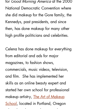
for
Good Morning America
at the 2000
National Democratic Convention where
she did makeup for the Gore family, the
Kennedys, past presidents, and since
then, has done makeup for many other
high profile politicians and celebrities.
Celena has done makeup for everything
from editorial and ads for major
magazines, to fashion shows,
commercials, music videos, television,
and film. She has implemented her
skills as an online beauty expert and
started her own school for professional
makeup artistry,
The Art of Makeup
School
, located in Portland, Oregon