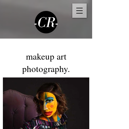
makeup art
photography.