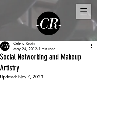
Celena Rubin
May 24, 2012
1 min read
Social Networking and Makeup
Artistry
Updated:
Nov 7, 2023