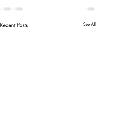
Recent Posts
See All