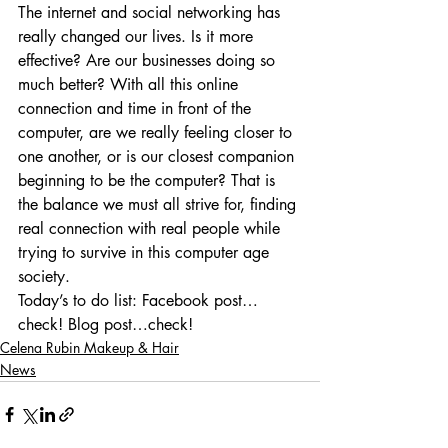
The internet and social networking has 
really changed our lives. Is it more 
effective? Are our businesses doing so 
much better? With all this online 
connection and time in front of the 
computer, are we really feeling closer to 
one another, or is our closest companion 
beginning to be the computer? That is 
the balance we must all strive for, finding 
real connection with real people while 
trying to survive in this computer age 
society.
Today’s to do list: Facebook post…
check! Blog post…check!
Celena Rubin Makeup & Hair
News